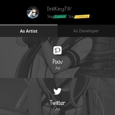
DriftKingTW
Stay
Curious
, Stay
Creative
As Developer
As Artist
Pixiv
Art
Twitter
Art