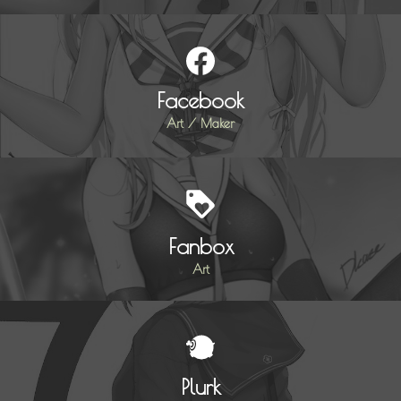
Facebook
Art / Maker
Fanbox
Art
Plurk